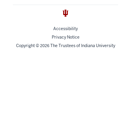
Accessibility
Privacy Notice
Copyright
©
The Trustees of
Indiana University
2026