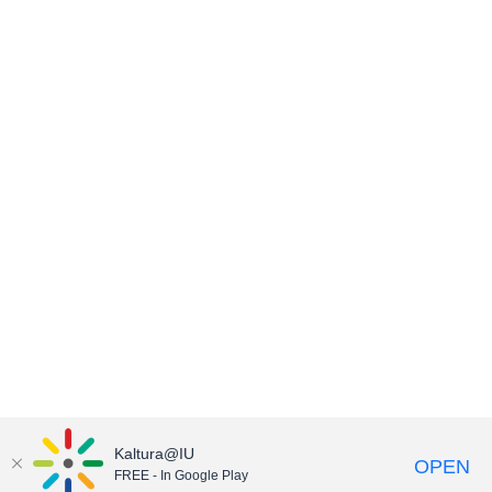
Kaltura@IU
OPEN
FREE - In Google Play