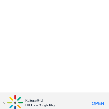
Kaltura@IU
OPEN
FREE - In Google Play