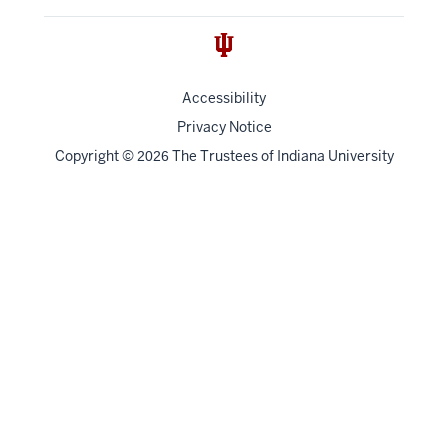
Accessibility
Privacy Notice
Copyright
©
The Trustees of
Indiana University
2026