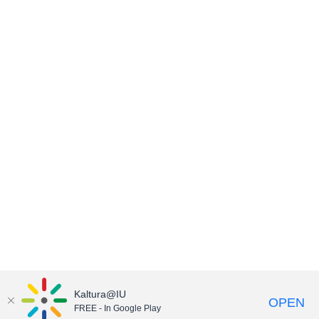
Kaltura@IU
OPEN
FREE - In Google Play