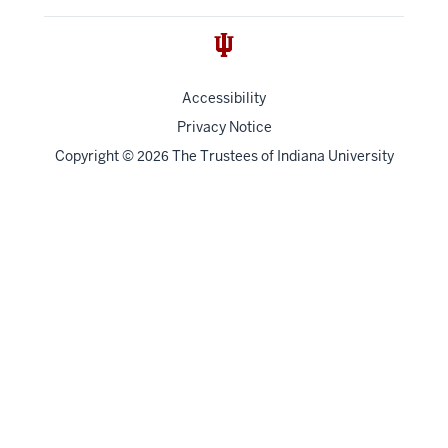
Accessibility
Privacy Notice
Copyright
©
The Trustees of
Indiana University
2026