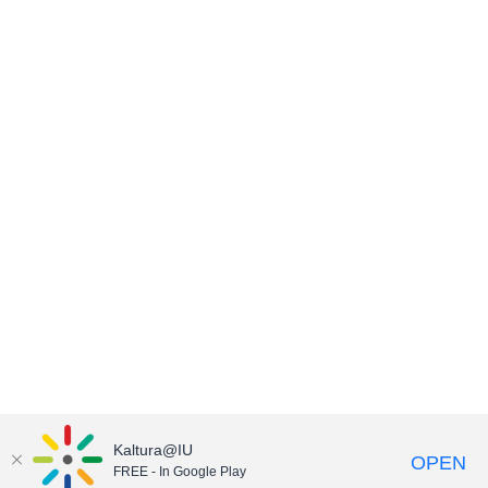
Kaltura@IU
OPEN
FREE - In Google Play