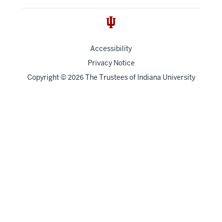
Accessibility
Privacy Notice
Copyright
©
The Trustees of
Indiana University
2026