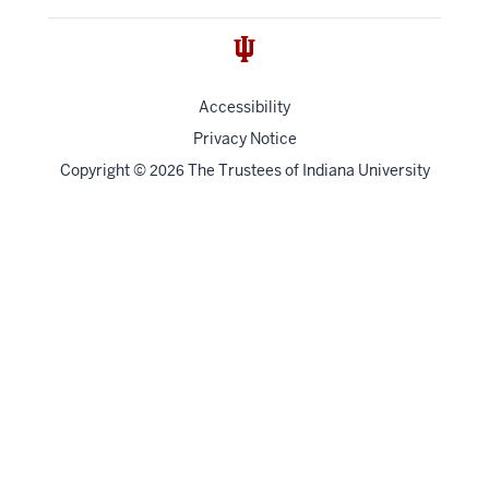
Accessibility
Privacy Notice
Copyright
©
The Trustees of
Indiana University
2026