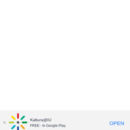
Kaltura@IU
OPEN
FREE - In Google Play