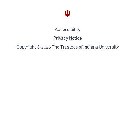
Accessibility
Privacy Notice
Copyright
©
The Trustees of
Indiana University
2026