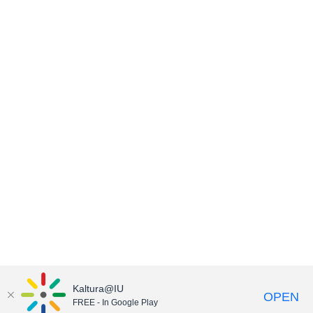
Kaltura@IU
OPEN
FREE - In Google Play