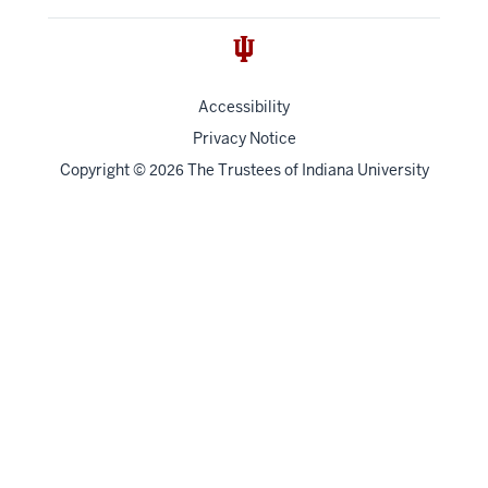
Accessibility
Privacy Notice
Copyright
©
The Trustees of
Indiana University
2026