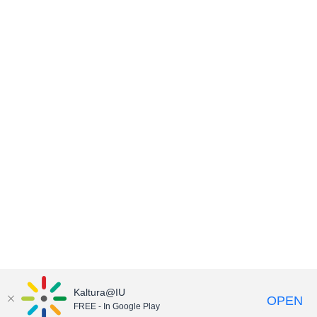
Kaltura@IU
OPEN
FREE - In Google Play