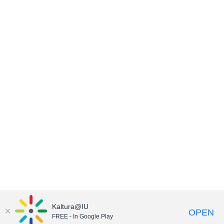
Kaltura@IU
OPEN
FREE - In Google Play