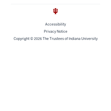
Accessibility
Privacy Notice
Copyright
©
The Trustees of
Indiana University
2026