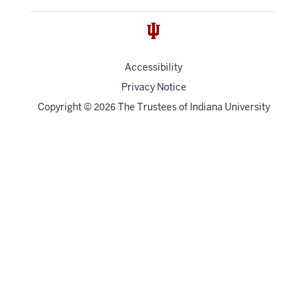
Accessibility
Privacy Notice
Copyright
©
The Trustees of
Indiana University
2026