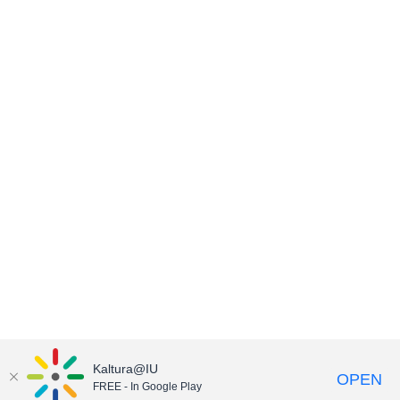
Kaltura@IU
OPEN
FREE - In Google Play