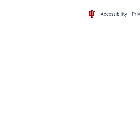
Accessibility
Pri