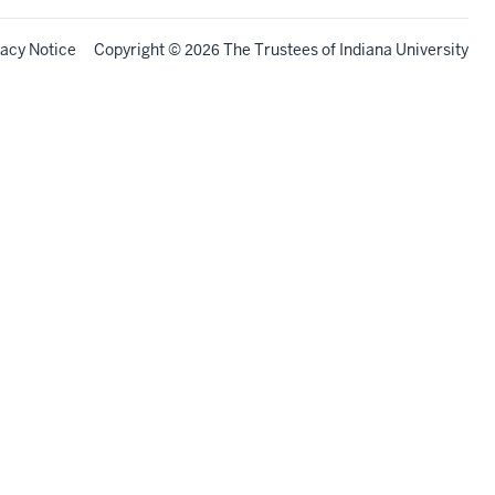
vacy Notice
Copyright
©
The Trustees of
Indiana University
2026