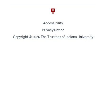
Accessibility
Privacy Notice
Copyright
©
The Trustees of
Indiana University
2026