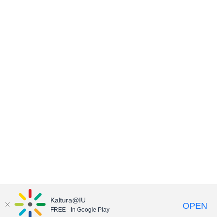
Kaltura@IU
OPEN
FREE - In Google Play