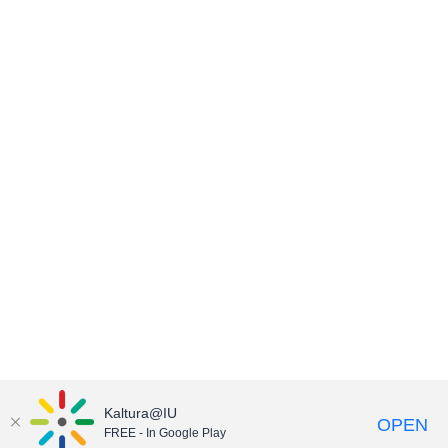
Kaltura@IU
OPEN
FREE - In Google Play