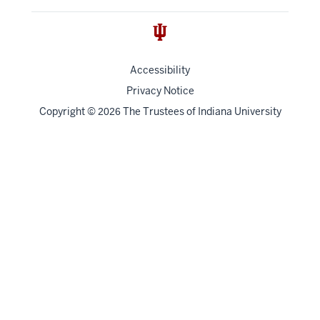
Accessibility
Privacy Notice
Copyright
©
The Trustees of
Indiana University
2026