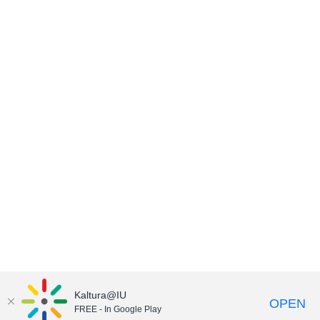
Kaltura@IU
OPEN
FREE - In Google Play