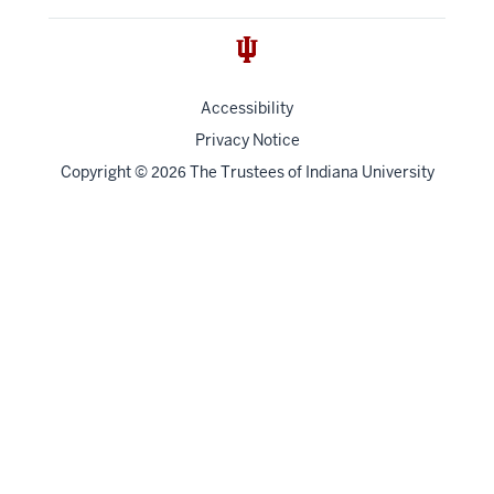
Accessibility
Privacy Notice
Copyright
©
The Trustees of
Indiana University
2026