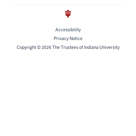
Accessibility
Privacy Notice
Copyright
©
The Trustees of
Indiana University
2026