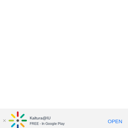
Kaltura@IU
OPEN
FREE - In Google Play