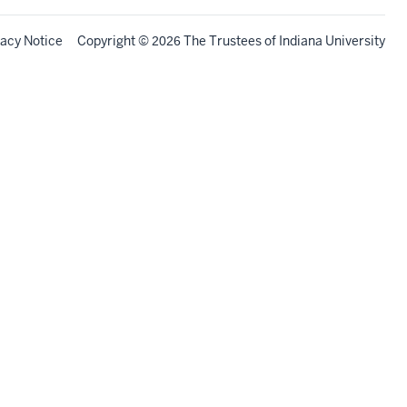
vacy Notice
Copyright
©
The Trustees of
Indiana University
2026