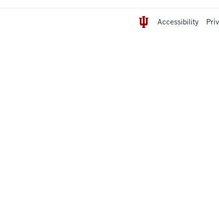
Accessibility
Pri