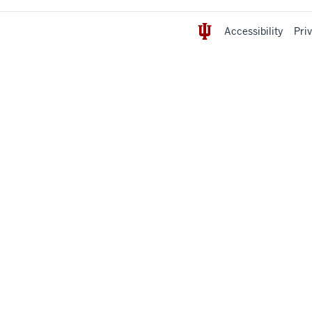
Accessibility
Pri