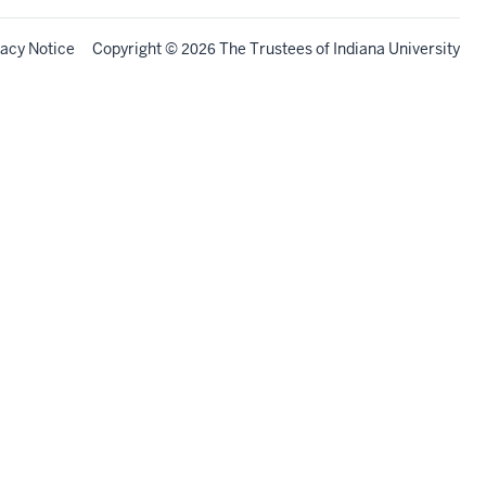
vacy Notice
Copyright
©
The Trustees of
Indiana University
2026