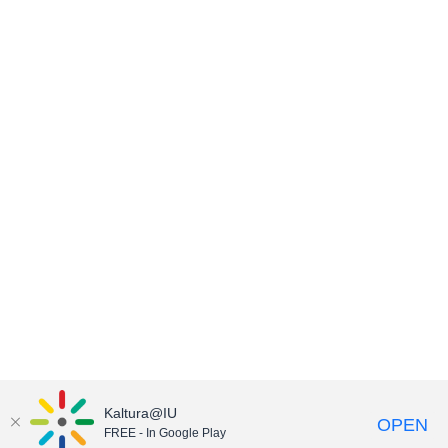
Kaltura@IU
OPEN
FREE - In Google Play