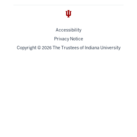
Accessibility
Privacy Notice
Copyright
©
The Trustees of
Indiana University
2026