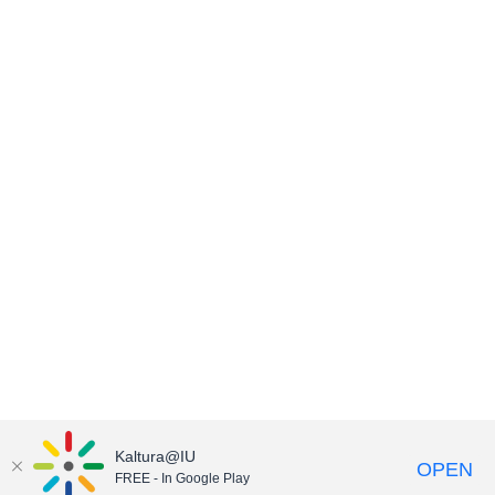
Kaltura@IU
OPEN
FREE - In Google Play