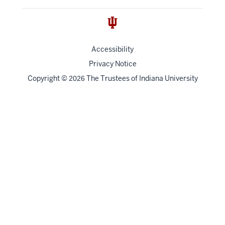
Accessibility
Privacy Notice
Copyright
©
The Trustees of
Indiana University
2026