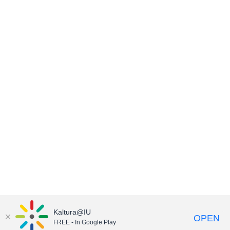
Kaltura@IU
OPEN
FREE - In Google Play