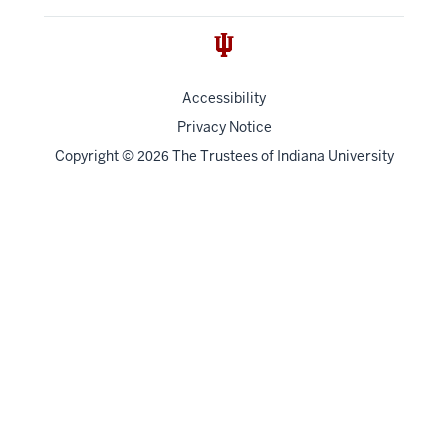
Accessibility
Privacy Notice
Copyright
©
The Trustees of
Indiana University
2026