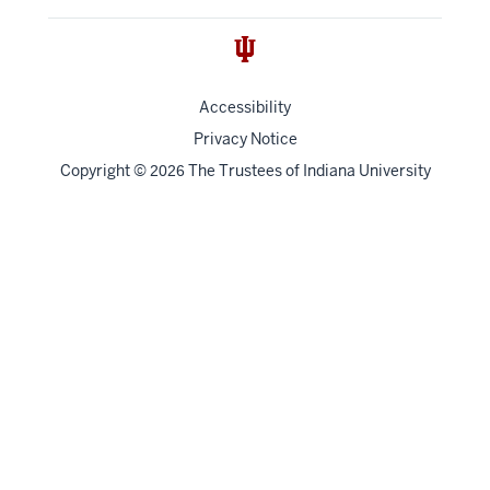
Accessibility
Privacy Notice
Copyright
©
The Trustees of
Indiana University
2026