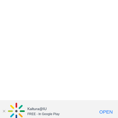
Kaltura@IU
OPEN
FREE - In Google Play