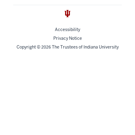
Accessibility
Privacy Notice
Copyright
©
The Trustees of
Indiana University
2026