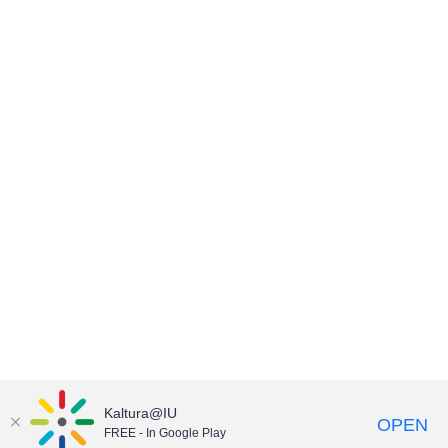
Kaltura@IU
OPEN
FREE - In Google Play