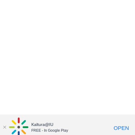
Kaltura@IU
OPEN
FREE - In Google Play