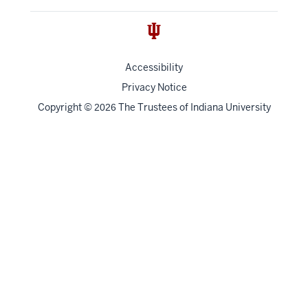
Accessibility
Privacy Notice
Copyright
©
The Trustees of
Indiana University
2026