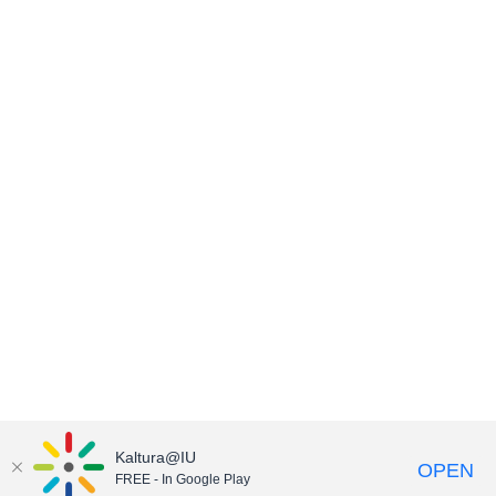
Kaltura@IU
OPEN
FREE - In Google Play