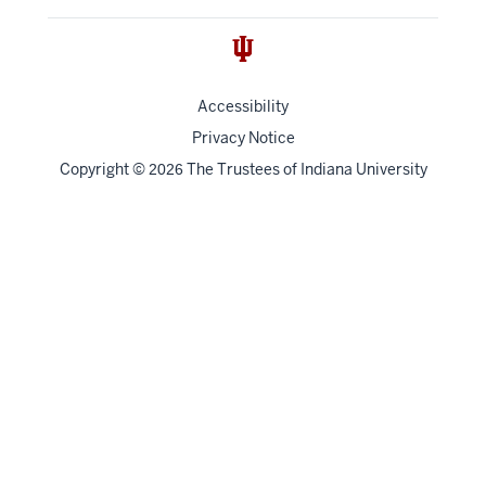
Accessibility
Privacy Notice
Copyright
©
The Trustees of
Indiana University
2026