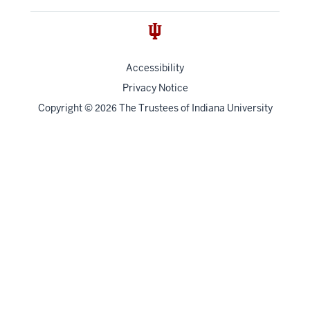
Accessibility
Privacy Notice
Copyright
©
The Trustees of
Indiana University
2026