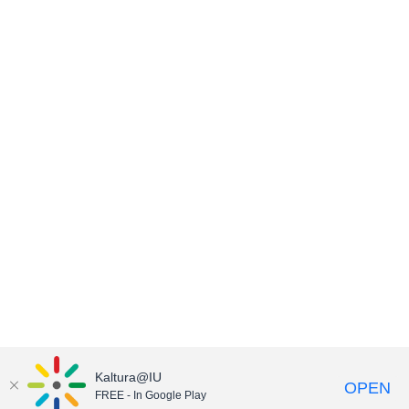
Kaltura@IU
OPEN
FREE - In Google Play