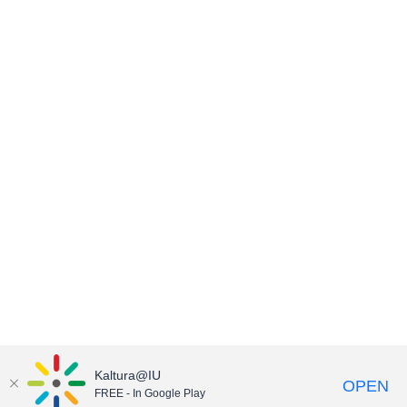
Kaltura@IU
OPEN
FREE - In Google Play