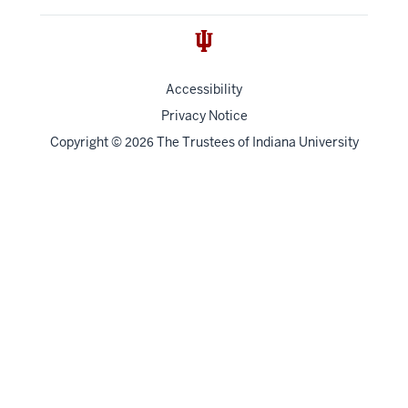
Accessibility
Privacy Notice
Copyright
©
The Trustees of
Indiana University
2026