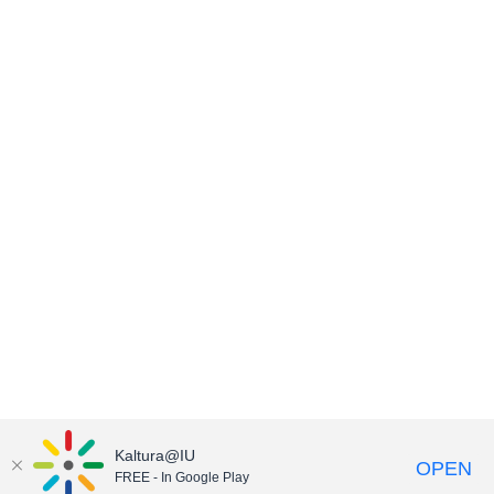
Kaltura@IU
OPEN
FREE - In Google Play