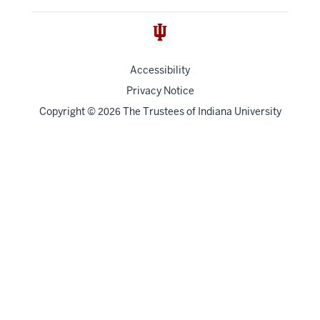
Accessibility
Privacy Notice
Copyright
©
The Trustees of
Indiana University
2026