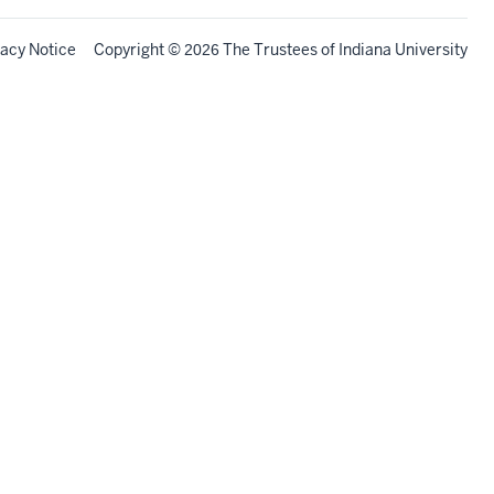
vacy Notice
Copyright
©
The Trustees of
Indiana University
2026