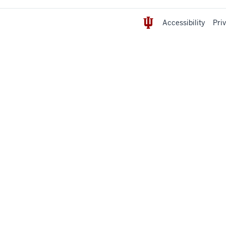
Accessibility
Pri