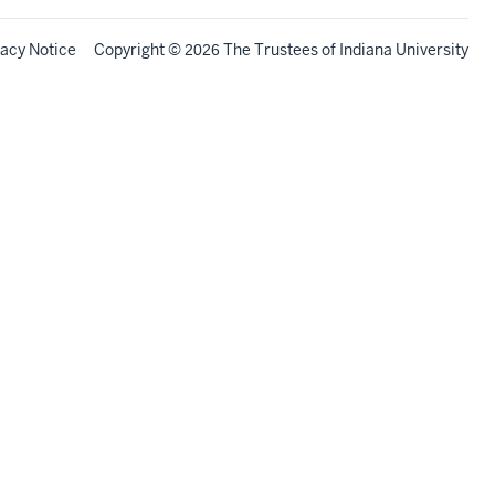
vacy Notice
Copyright
©
The Trustees of
Indiana University
2026