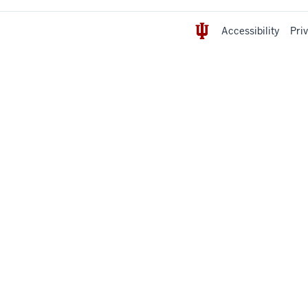
Accessibility
Pri