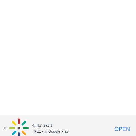
Kaltura@IU
OPEN
FREE - In Google Play