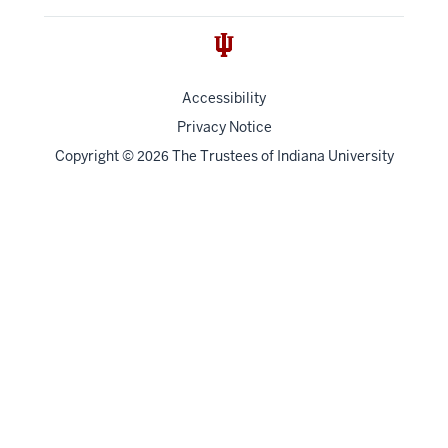
Accessibility
Privacy Notice
Copyright
©
The Trustees of
Indiana University
2026