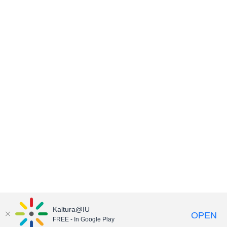
Kaltura@IU
OPEN
FREE - In Google Play