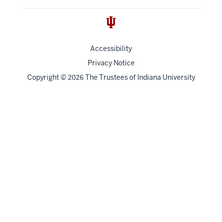
Accessibility
Privacy Notice
Copyright
©
The Trustees of
Indiana University
2026