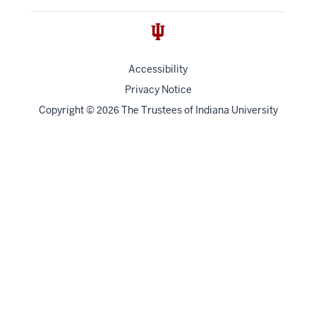
Accessibility
Privacy Notice
Copyright
©
The Trustees of
Indiana University
2026