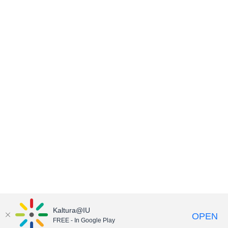
Kaltura@IU
OPEN
FREE - In Google Play