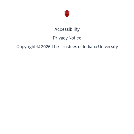
Accessibility
Privacy Notice
Copyright
©
The Trustees of
Indiana University
2026