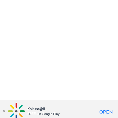
Kaltura@IU
OPEN
FREE - In Google Play