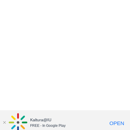
Kaltura@IU
OPEN
FREE - In Google Play