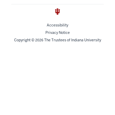
Accessibility
Privacy Notice
Copyright
©
The Trustees of
Indiana University
2026