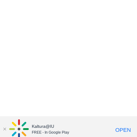
Kaltura@IU
OPEN
FREE - In Google Play