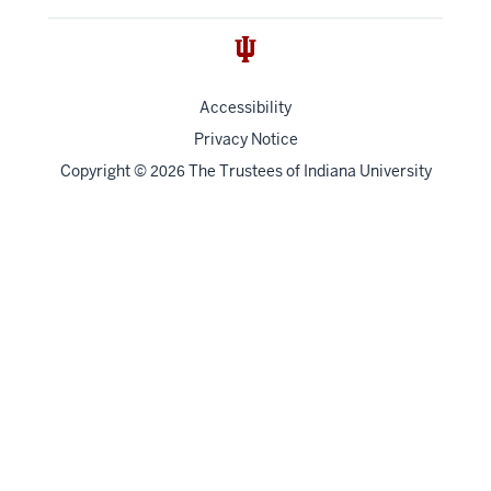
Accessibility
Privacy Notice
Copyright
©
The Trustees of
Indiana University
2026