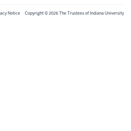
vacy Notice
Copyright
©
The Trustees of
Indiana University
2026