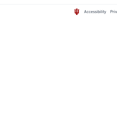
Accessibility
Pri