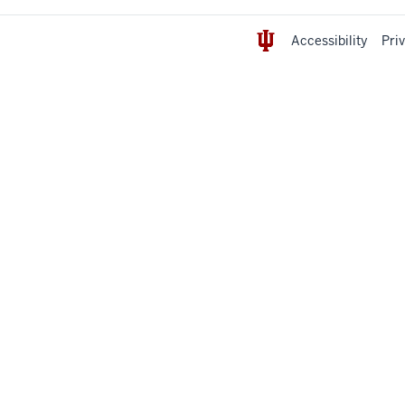
Accessibility
Pri