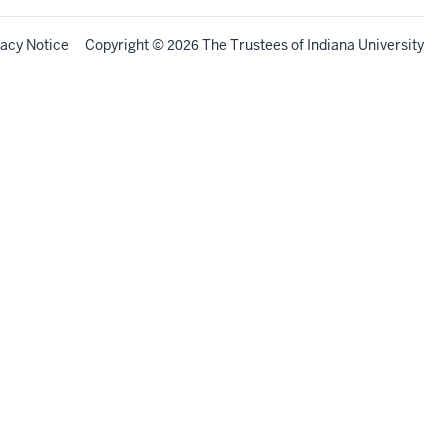
vacy Notice
Copyright
©
The Trustees of
Indiana University
2026