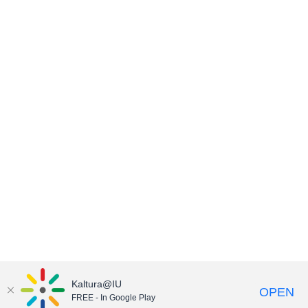
Kaltura@IU
OPEN
FREE - In Google Play