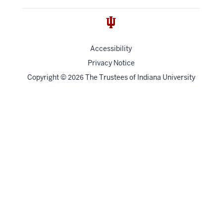
Accessibility
Privacy Notice
Copyright
©
The Trustees of
Indiana University
2026