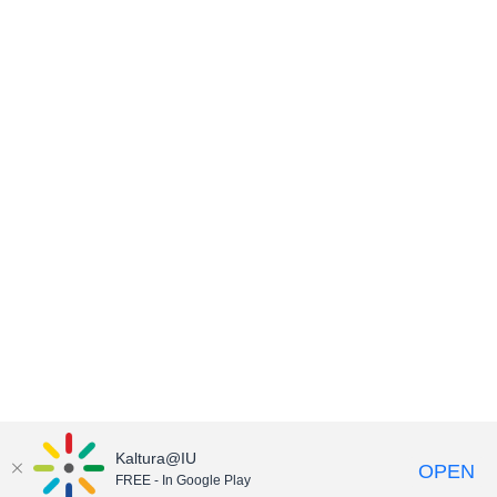
Kaltura@IU
OPEN
FREE - In Google Play