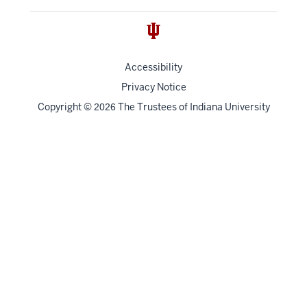
Accessibility
Privacy Notice
Copyright
©
The Trustees of
Indiana University
2026