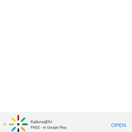
Kaltura@IU
OPEN
FREE - In Google Play