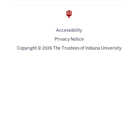
Accessibility
Privacy Notice
Copyright
©
The Trustees of
Indiana University
2026