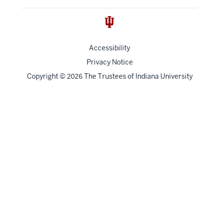
Accessibility
Privacy Notice
Copyright
©
The Trustees of
Indiana University
2026