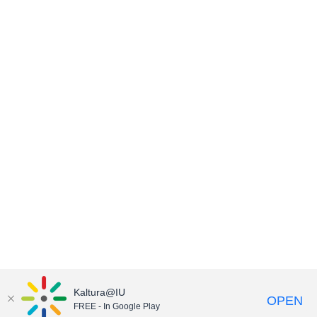
Kaltura@IU
OPEN
FREE - In Google Play