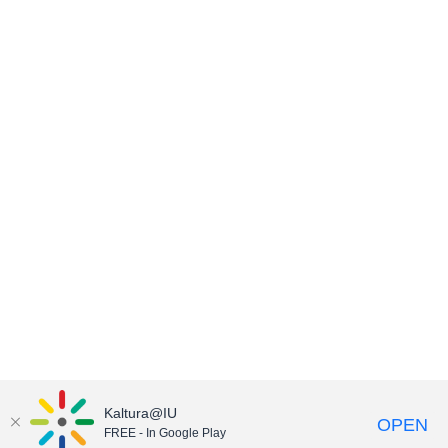
Kaltura@IU
OPEN
FREE - In Google Play