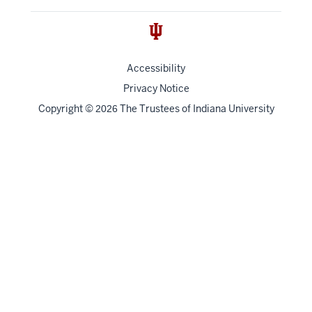
Accessibility
Privacy Notice
Copyright
©
The Trustees of
Indiana University
2026