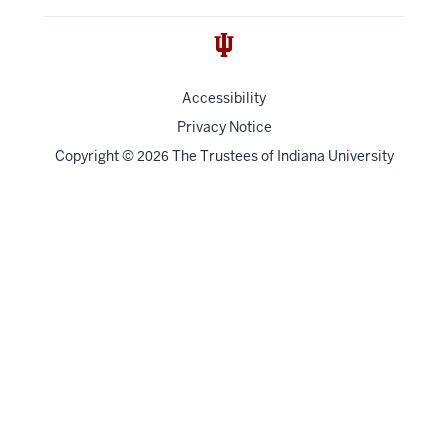
Accessibility
Privacy Notice
Copyright
©
The Trustees of
Indiana University
2026