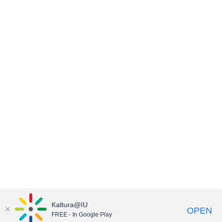
Kaltura@IU
OPEN
FREE - In Google Play