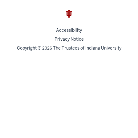
Accessibility
Privacy Notice
Copyright
©
The Trustees of
Indiana University
2026