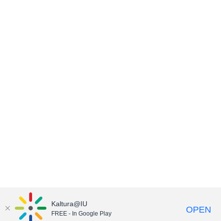
Kaltura@IU
OPEN
FREE - In Google Play