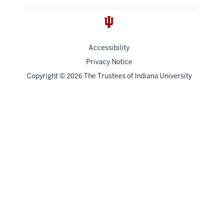
Accessibility
Privacy Notice
Copyright
©
The Trustees of
Indiana University
2026