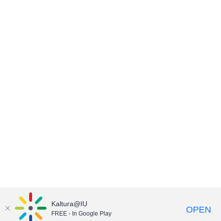
Kaltura@IU
OPEN
FREE - In Google Play