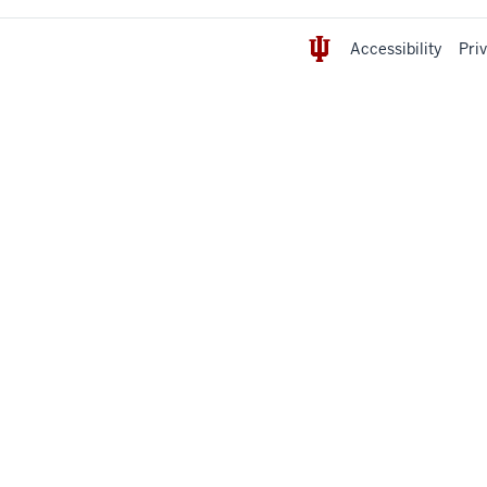
Accessibility
Pri