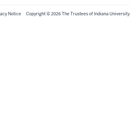
vacy Notice
Copyright
©
The Trustees of
Indiana University
2026