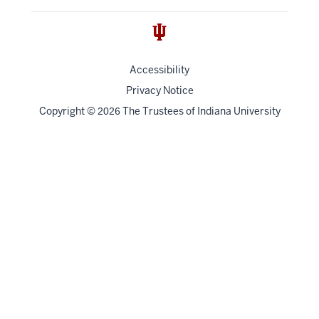
Accessibility
Privacy Notice
Copyright
©
The Trustees of
Indiana University
2026