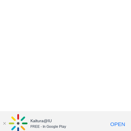
Kaltura@IU
OPEN
FREE - In Google Play