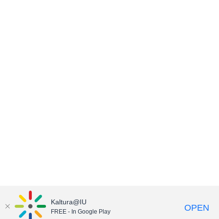
Kaltura@IU
OPEN
FREE - In Google Play