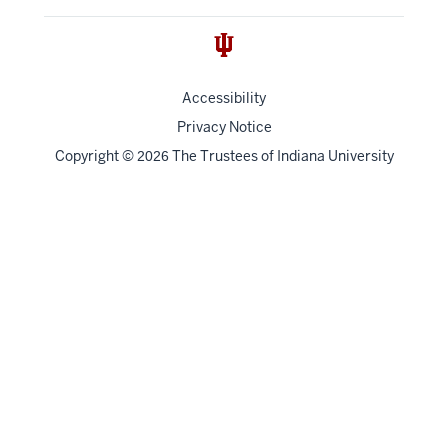
Accessibility
Privacy Notice
Copyright
©
The Trustees of
Indiana University
2026