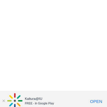
Kaltura@IU
OPEN
FREE - In Google Play