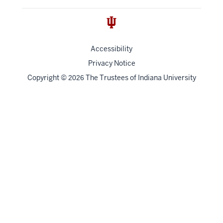
Accessibility
Privacy Notice
Copyright
©
The Trustees of
Indiana University
2026