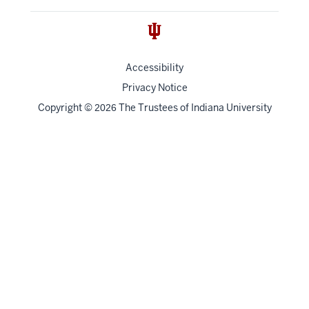
Accessibility
Privacy Notice
Copyright
©
The Trustees of
Indiana University
2026