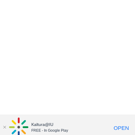
Kaltura@IU
OPEN
FREE - In Google Play