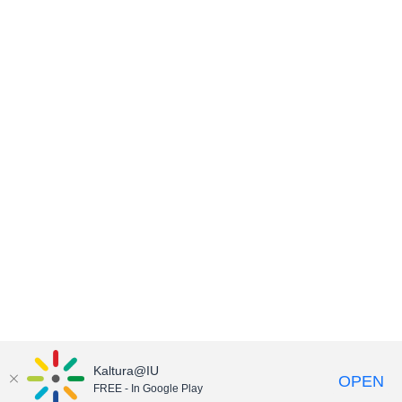
Kaltura@IU
OPEN
FREE - In Google Play