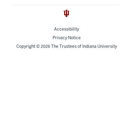
Accessibility
Privacy Notice
Copyright
©
The Trustees of
Indiana University
2026